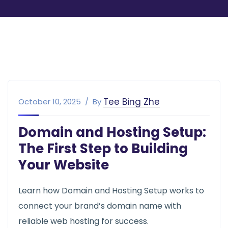
Tee Bing Zhe
October 10, 2025
By
Domain and Hosting Setup:
The First Step to Building
Your Website
Learn how Domain and Hosting Setup works to
connect your brand’s domain name with
reliable web hosting for success.