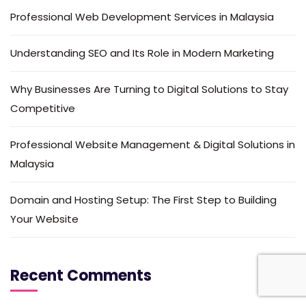
Professional Web Development Services in Malaysia
Understanding SEO and Its Role in Modern Marketing
Why Businesses Are Turning to Digital Solutions to Stay
Competitive
Professional Website Management & Digital Solutions in
Malaysia
Domain and Hosting Setup: The First Step to Building
Your Website
Recent Comments