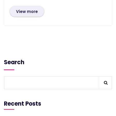
View more
Search
Recent Posts