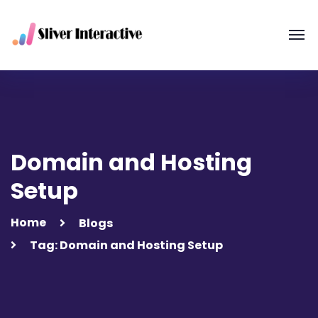
Domain and Hosting
Setup
Home
Blogs
Tag: Domain and Hosting Setup