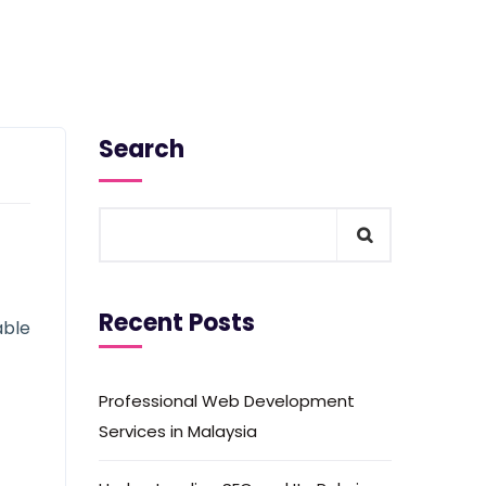
Search
Recent Posts
able
Professional Web Development
Services in Malaysia