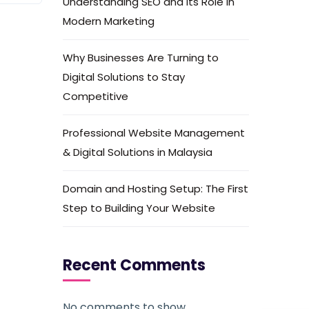
Understanding SEO and Its Role in
Modern Marketing
Why Businesses Are Turning to
Digital Solutions to Stay
Competitive
Professional Website Management
& Digital Solutions in Malaysia
Domain and Hosting Setup: The First
Step to Building Your Website
Recent Comments
No comments to show.