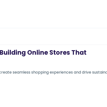
uilding Online Stores That
create seamless shopping experiences and drive sustain