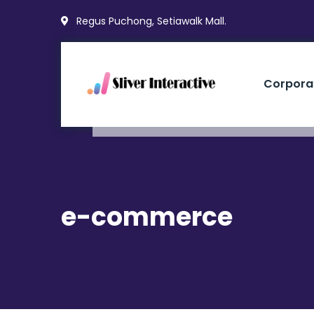
Regus Puchong, Setiawalk Mall.
Corpora
e-commerce