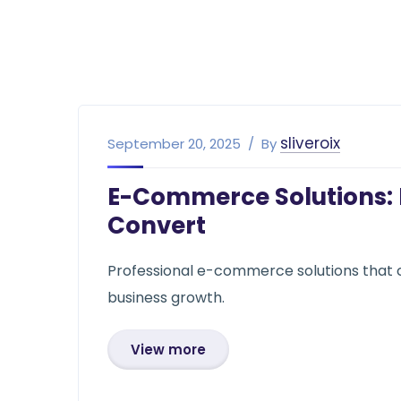
sliveroix
September 20, 2025
By
E-Commerce Solutions: B
Convert
Professional e-commerce solutions that 
business growth.
View more