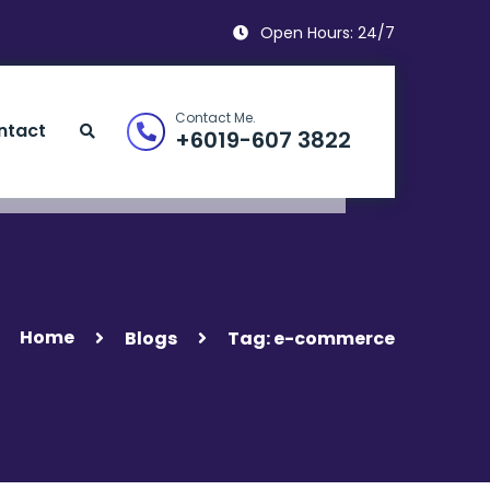
Open Hours: 24/7
Contact Me.
ntact
+6019-607 3822
Home
Blogs
Tag: e-commerce