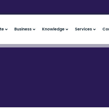
te
Business
Knowledge
Services
Co