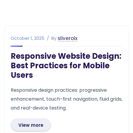
sliveroix
October 1, 2025
By
Responsive Website Design:
Best Practices for Mobile
Users
Responsive design practices: progressive
enhancement, touch-first navigation, fluid grids,
and real-device testing.
View more