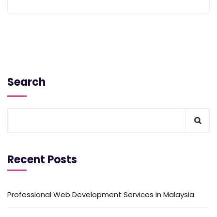
Search
Recent Posts
Professional Web Development Services in Malaysia