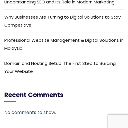
Understanding SEO and Its Role in Modern Marketing
Why Businesses Are Turning to Digital Solutions to Stay
Competitive
Professional Website Management & Digital Solutions in
Malaysia
Domain and Hosting Setup: The First Step to Building
Your Website
Recent Comments
No comments to show.