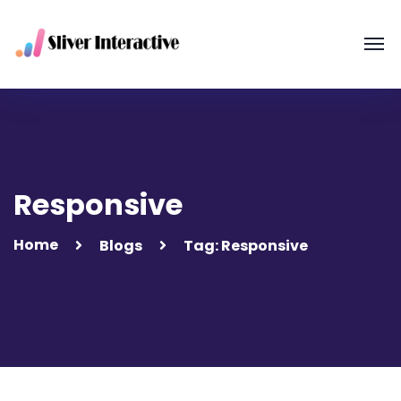
Responsive
Home
Blogs
Tag: Responsive