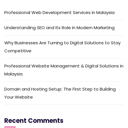
Professional Web Development Services in Malaysia
Understanding SEO and Its Role in Modern Marketing
Why Businesses Are Turning to Digital Solutions to Stay
Competitive
Professional Website Management & Digital Solutions in
Malaysia
Domain and Hosting Setup: The First Step to Building
Your Website
Recent Comments