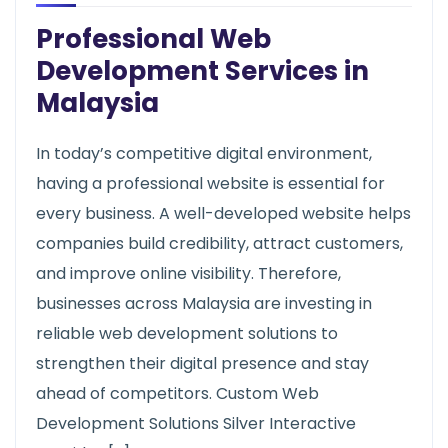
Professional Web
Development Services in
Malaysia
In today’s competitive digital environment,
having a professional website is essential for
every business. A well-developed website helps
companies build credibility, attract customers,
and improve online visibility. Therefore,
businesses across Malaysia are investing in
reliable web development solutions to
strengthen their digital presence and stay
ahead of competitors. Custom Web
Development Solutions Silver Interactive