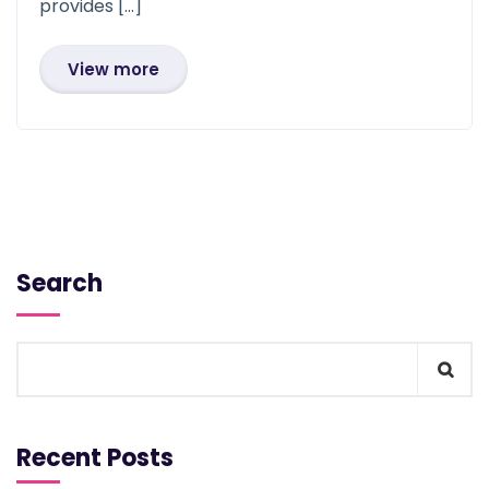
provides […]
View more
Search
Recent Posts