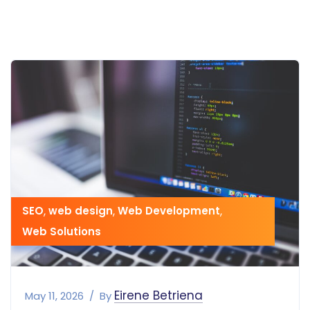
SEO
,
web design
,
Web Development
,
Web Solutions
Eirene Betriena
May 11, 2026
By