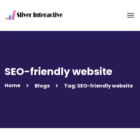
SEO-friendly website
Home
Blogs
Tag: SEO-friendly website