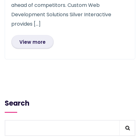
ahead of competitors. Custom Web
Development Solutions Silver Interactive
provides […]
View more
Search