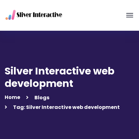
Silver Interactive web
development
Home
Blogs
Tag: Silver Interactive web development