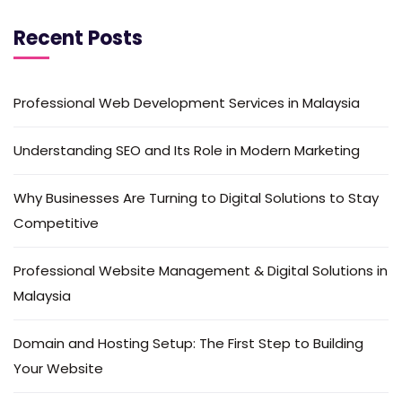
Recent Posts
Professional Web Development Services in Malaysia
Understanding SEO and Its Role in Modern Marketing
Why Businesses Are Turning to Digital Solutions to Stay
Competitive
Professional Website Management & Digital Solutions in
Malaysia
Domain and Hosting Setup: The First Step to Building
Your Website