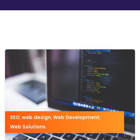
SEO
,
web design
,
Web Development
,
Web Solutions