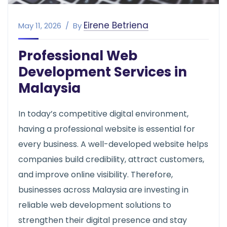
Eirene Betriena
May 11, 2026
By
Professional Web
Development Services in
Malaysia
In today’s competitive digital environment,
having a professional website is essential for
every business. A well-developed website helps
companies build credibility, attract customers,
and improve online visibility. Therefore,
businesses across Malaysia are investing in
reliable web development solutions to
strengthen their digital presence and stay