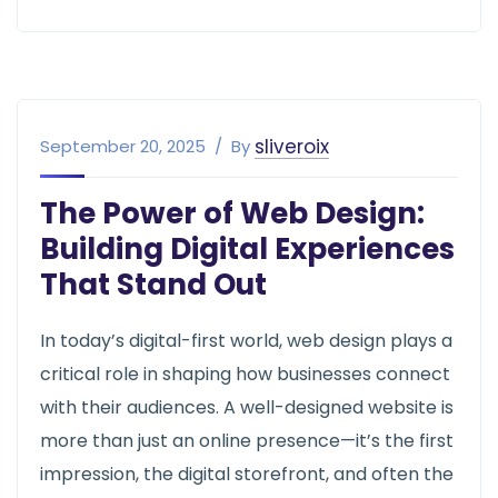
web design
sliveroix
September 20, 2025
By
The Power of Web Design:
Building Digital Experiences
That Stand Out
In today’s digital-first world, web design plays a
critical role in shaping how businesses connect
with their audiences. A well-designed website is
more than just an online presence—it’s the first
impression, the digital storefront, and often the