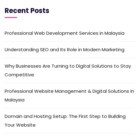
Recent Posts
Professional Web Development Services in Malaysia
Understanding SEO and Its Role in Modern Marketing
Why Businesses Are Turning to Digital Solutions to Stay
Competitive
Professional Website Management & Digital Solutions in
Malaysia
Domain and Hosting Setup: The First Step to Building
Your Website