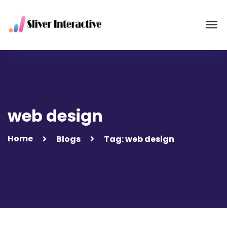
web design
Home
Blogs
Tag: web design