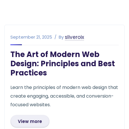
sliveroix
September 21, 2025
By
The Art of Modern Web
Design: Principles and Best
Practices
Learn the principles of modern web design that
create engaging, accessible, and conversion-
focused websites.
View more