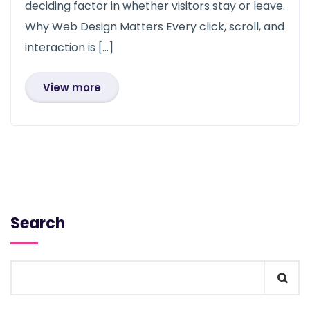
deciding factor in whether visitors stay or leave.
Why Web Design Matters Every click, scroll, and
interaction is […]
View more
Search