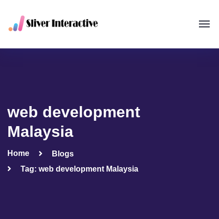
web development
Malaysia
Home
Blogs
Tag: web development Malaysia