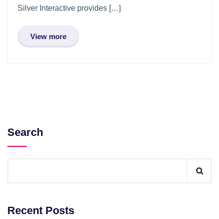
Silver Interactive provides […]
View more
Search
Recent Posts