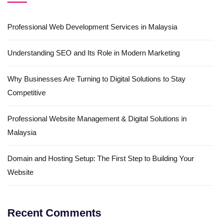
Professional Web Development Services in Malaysia
Understanding SEO and Its Role in Modern Marketing
Why Businesses Are Turning to Digital Solutions to Stay
Competitive
Professional Website Management & Digital Solutions in
Malaysia
Domain and Hosting Setup: The First Step to Building Your
Website
Recent Comments