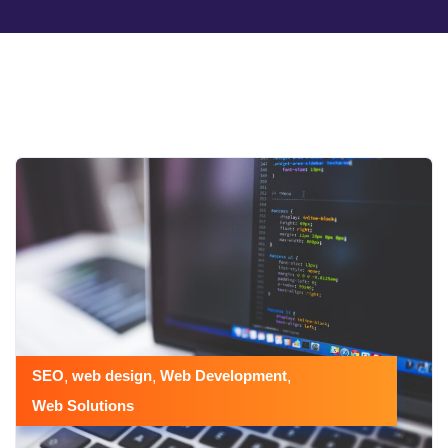
SEO
web design
Web Development
,
,
,
Web Solutions