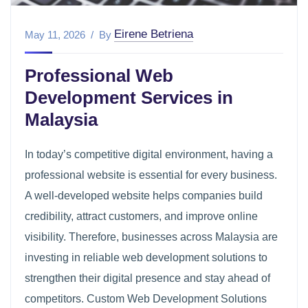
Eirene Betriena
May 11, 2026
By
Professional Web
Development Services in
Malaysia
In today’s competitive digital environment, having a
professional website is essential for every business.
A well-developed website helps companies build
credibility, attract customers, and improve online
visibility. Therefore, businesses across Malaysia are
investing in reliable web development solutions to
strengthen their digital presence and stay ahead of
competitors. Custom Web Development Solutions