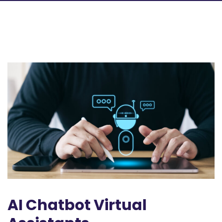
AI Chatbot Virtual