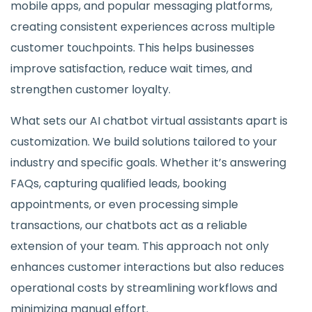
mobile apps, and popular messaging platforms,
creating consistent experiences across multiple
customer touchpoints. This helps businesses
improve satisfaction, reduce wait times, and
strengthen customer loyalty.
What sets our AI chatbot virtual assistants apart is
customization. We build solutions tailored to your
industry and specific goals. Whether it’s answering
FAQs, capturing qualified leads, booking
appointments, or even processing simple
transactions, our chatbots act as a reliable
extension of your team. This approach not only
enhances customer interactions but also reduces
operational costs by streamlining workflows and
minimizing manual effort.