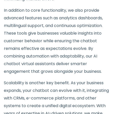
In addition to core functionality, we also provide
advanced features such as analytics dashboards,
multilingual support, and continuous optimization.
These tools give businesses valuable insights into
customer behavior while ensuring the chatbot
remains effective as expectations evolve. By
combining automation with adaptability, our AI
chatbot virtual assistants deliver smarter
engagement that grows alongside your business.
Scalability is another key benefit. As your business
expands, your chatbot can evolve with it, integrating
with CRMs, e-commerce platforms, and other
systems to create a unified digital ecosystem. With
years of expertise in AI-driven solutions, we make