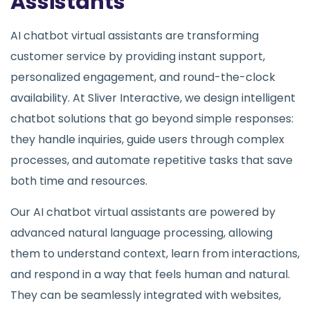
Assistants
AI chatbot virtual assistants are transforming
customer service by providing instant support,
personalized engagement, and round-the-clock
availability. At Sliver Interactive, we design intelligent
chatbot solutions that go beyond simple responses:
they handle inquiries, guide users through complex
processes, and automate repetitive tasks that save
both time and resources.
Our AI chatbot virtual assistants are powered by
advanced natural language processing, allowing
them to understand context, learn from interactions,
and respond in a way that feels human and natural.
They can be seamlessly integrated with websites,