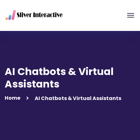
AI Chatbots & Virtual
Assistants
Home
AI Chatbots & Virtual Assistants