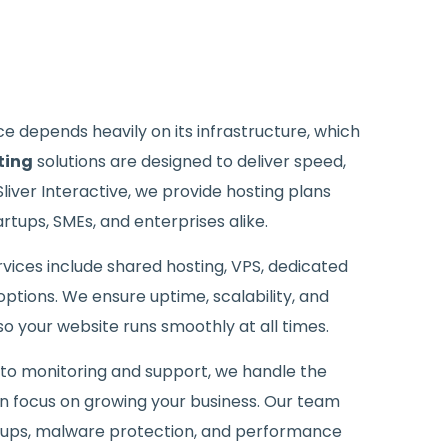
 depends heavily on its infrastructure, which
ting
solutions are designed to deliver speed,
t Sliver Interactive, we provide hosting plans
rtups, SMEs, and enterprises alike.
vices include shared hosting, VPS, dedicated
ptions. We ensure uptime, scalability, and
o your website runs smoothly at all times.
to monitoring and support, we handle the
an focus on growing your business. Our team
kups, malware protection, and performance